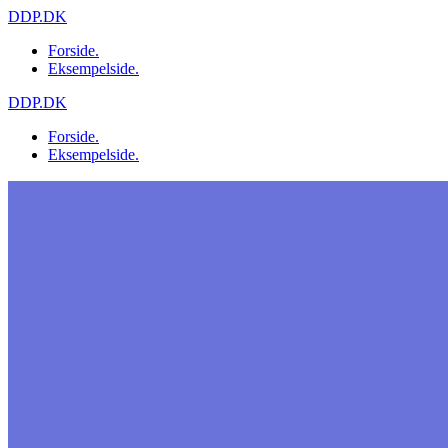
Skip
DDP.DK
to
Forside.
content
Eksempelside.
DDP.DK
Forside.
Eksempelside.