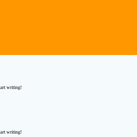
art writing!
art writing!