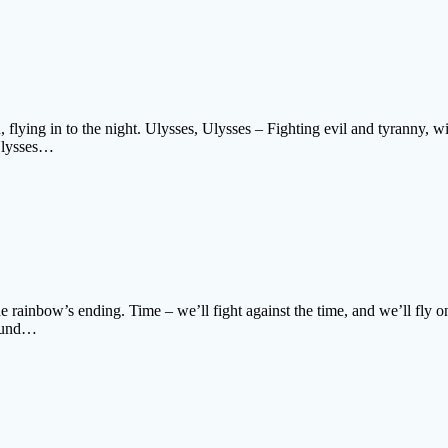
, flying in to the night. Ulysses, Ulysses – Fighting evil and tyranny, w
 Ulysses…
the rainbow’s ending. Time – we’ll fight against the time, and we’ll fly
round…