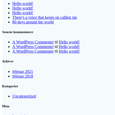
Hello world!
Hello world!
Hello world!
There’s a voice that keeps on calling me
80 days around the world
Seneste kommentarer
A WordPress Commenter
til
Hello world!
A WordPress Commenter
til
Hello world!
A WordPress Commenter
til
Hello world!
Arkiver
februar 2021
februar 2018
Kategorier
Uncategorized
Meta