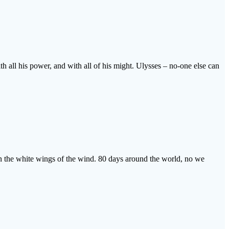
ith all his power, and with all of his might. Ulysses – no-one else can
 on the white wings of the wind. 80 days around the world, no we