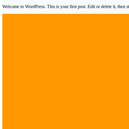
Welcome to WordPress. This is your first post. Edit or delete it, then st