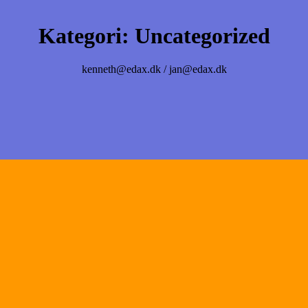
Kategori:
Uncategorized
kenneth@edax.dk / jan@edax.dk