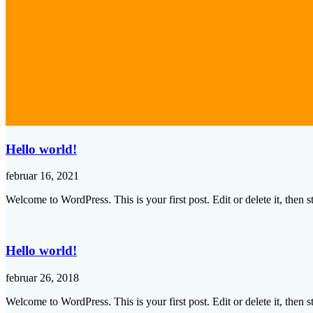
Hello world!
februar 16, 2021
Welcome to WordPress. This is your first post. Edit or delete it, then st
Hello world!
februar 26, 2018
Welcome to WordPress. This is your first post. Edit or delete it, then st