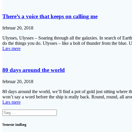
There’s a voice that keeps on calling me
februar 20, 2018
Ulysses, Ulysses – Soaring through all the galaxies. In search of Earth
do the things you do. Ulysses – like a bolt of thunder from the blue.
Læs mere
80 days around the world
februar 20, 2018
80 days around the world, we’ll find a pot of gold just sitting where 
won’t say a word before the ship is really back. Round, round, all a
Læs mere
Søg
efter:
Seneste indlæg