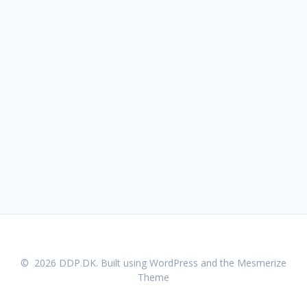
© 2026 DDP.DK. Built using WordPress and the
Mesmerize
Theme